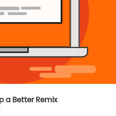
p a Better Remix
)