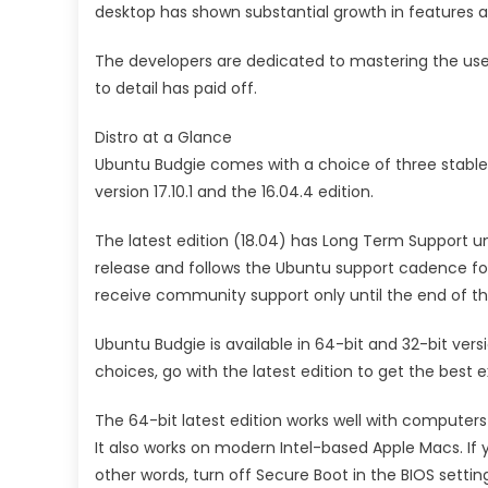
desktop has shown substantial growth in features an
The developers are dedicated to mastering the user
to detail has paid off.
Distro at a Glance
Ubuntu Budgie comes with a choice of three stable re
version 17.10.1 and the 16.04.4 edition.
The latest edition (18.04) has Long Term Support until
release and follows the Ubuntu support cadence for 
receive community support only until the end of thi
Ubuntu Budgie is available in 64-bit and 32-bit ver
choices, go with the latest edition to get the best
The 64-bit latest edition works well with computer
It also works on modern Intel-based Apple Macs. If 
other words, turn off Secure Boot in the BIOS settin