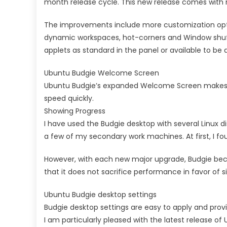
month release cycle. This new release comes with 
The improvements include more customization opti
dynamic workspaces, hot-corners and Window shuffl
applets as standard in the panel or available to be 
Ubuntu Budgie Welcome Screen
Ubuntu Budgie’s expanded Welcome Screen makes it
speed quickly.
Showing Progress
I have used the Budgie desktop with several Linux d
a few of my secondary work machines. At first, I fou
However, with each new major upgrade, Budgie beca
that it does not sacrifice performance in favor of s
Ubuntu Budgie desktop settings
Budgie desktop settings are easy to apply and prov
I am particularly pleased with the latest release of