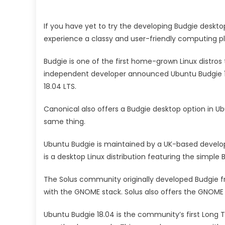
If you have yet to try the developing Budgie desktop
experience a classy and user-friendly computing p
Budgie is one of the first home-grown Linux distros 
independent developer announced Ubuntu Budgie 18.
18.04 LTS.
Canonical also offers a Budgie desktop option in U
same thing.
Ubuntu Budgie is maintained by a UK-based develo
is a desktop Linux distribution featuring the simpl
The Solus community originally developed Budgie fr
with the GNOME stack. Solus also offers the GNOME
Ubuntu Budgie 18.04 is the community’s first Long 