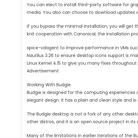
You can elect to install third-party software for 
media. You also can choose to download updates wh
If you bypass the minimal installation, you will get 
knit cooperation with Canonical, the installation 
spice-vdagent to improve performance in VMs suc
Nautilus 3.26 to ensure desktop icons support is ma
Linux Kernel 4.15 to give you many fixes throughout
Advertisement
Working With Budgie
Budgie is designed for the computing experiences o
elegant design. It has a plain and clean style and is
The Budgie desktop is not a fork of any other deskto
other distros, and it is an open source project in its 
Many of the limitations in earlier iterations of th