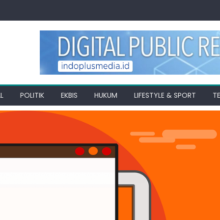
L
POLITIK
EKBIS
HUKUM
LIFESTYLE & SPORT
T