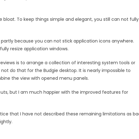
 bloat. To keep things simple and elegant, you still can not fully
 partly because you can not stick application icons anywhere.
 fully resize application windows.
views is to arrange a collection of interesting system tools or
 not do that for the Budgie desktop. It is nearly impossible to
ombine the view with opened menu panels.
ortcuts, but I am much happier with the improved features for
tice that I have not described these remaining limitations as ba
ghtly.