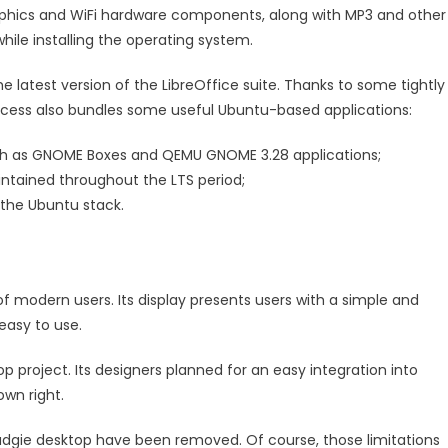
graphics and WiFi hardware components, along with MP3 and other
ile installing the operating system.
the latest version of the LibreOffice suite. Thanks to some tightly
process also bundles some useful Ubuntu-based applications:
h as GNOME Boxes and QEMU GNOME 3.28 applications;
intained throughout the LTS period;
 the Ubuntu stack.
f modern users. Its display presents users with a simple and
 easy to use.
p project. Its designers planned for an easy integration into
own right.
e Budgie desktop have been removed. Of course, those limitations