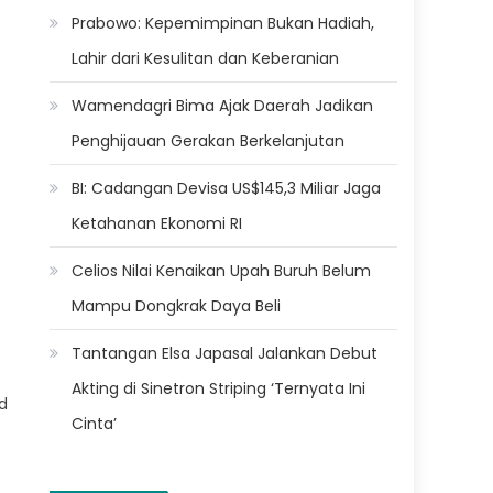
Prabowo: Kepemimpinan Bukan Hadiah,
Lahir dari Kesulitan dan Keberanian
Wamendagri Bima Ajak Daerah Jadikan
Penghijauan Gerakan Berkelanjutan
BI: Cadangan Devisa US$145,3 Miliar Jaga
Ketahanan Ekonomi RI
Celios Nilai Kenaikan Upah Buruh Belum
Mampu Dongkrak Daya Beli
Tantangan Elsa Japasal Jalankan Debut
Akting di Sinetron Striping ‘Ternyata Ini
d
Cinta’