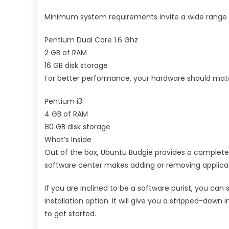
Minimum system requirements invite a wide range of
Pentium Dual Core 1.6 Ghz
2 GB of RAM
16 GB disk storage
For better performance, your hardware should ma
Pentium i3
4 GB of RAM
80 GB disk storage
What’s Inside
Out of the box, Ubuntu Budgie provides a complete 
software center makes adding or removing applicat
If you are inclined to be a software purist, you ca
installation option. It will give you a stripped-down
to get started.