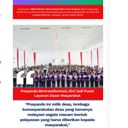
o
e
o