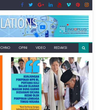
ECHNO
OPINI
VIDEO
REDAKSI