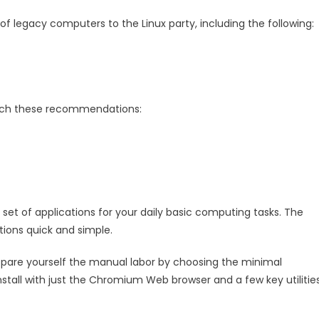
 legacy computers to the Linux party, including the following:
tch these recommendations:
set of applications for your daily basic computing tasks. The
ions quick and simple.
n spare yourself the manual labor by choosing the minimal
 install with just the Chromium Web browser and a few key utilitie