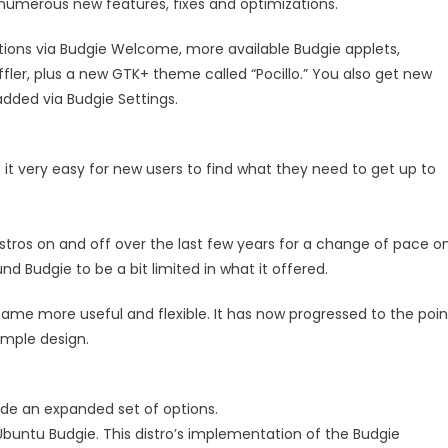
numerous new features, fixes and optimizations.
ons via Budgie Welcome, more available Budgie applets,
er, plus a new GTK+ theme called “Pocillo.” You also get new
added via Budgie Settings.
 very easy for new users to find what they need to get up to
istros on and off over the last few years for a change of pace o
nd Budgie to be a bit limited in what it offered.
me more useful and flexible. It has now progressed to the poin
imple design.
ide an expanded set of options.
 Ubuntu Budgie. This distro’s implementation of the Budgie