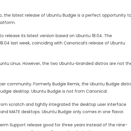
, the latest release of Ubuntu Budgie is a perfect opportunity t
latform.
to release its latest version based on Ubuntu 18.04. The
04 last week, coinciding with Canonical’s release of Ubuntu
buntu Linux. However, the two Ubuntu-branded distros are not th
per community. Formerly Budgie Remix, the Ubuntu Budgie distr
e Budgie desktop. Ubuntu Budgie is not from Canonical.
om scratch and tightly integrated the desktop user interface
 and MATE desktops. Ubuntu Budgie only comes in one flavor.
Term Support release good for three years instead of the nine-