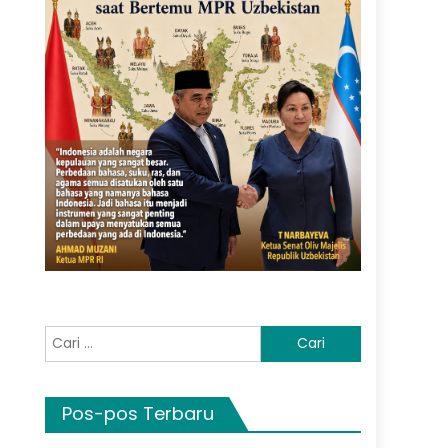
Cari
untuk:
Pos-pos Terbaru