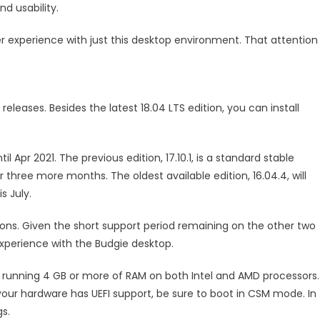
d usability.
 experience with just this desktop environment. That attention
leases. Besides the latest 18.04 LTS edition, you can install
 Apr 2021. The previous edition, 17.10.1, is a standard stable
three more months. The oldest available edition, 16.04.4, will
s July.
sions. Given the short support period remaining on the other two
 experience with the Budgie desktop.
s running 4 GB or more of RAM on both Intel and AMD processors.
your hardware has UEFI support, be sure to boot in CSM mode. In
gs.