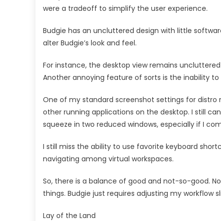
were a tradeoff to simplify the user experience.
Budgie has an uncluttered design with little software
alter Budgie’s look and feel.
For instance, the desktop view remains uncluttered
Another annoying feature of sorts is the inability to
One of my standard screenshot settings for distro re
other running applications on the desktop. I still can
squeeze in two reduced windows, especially if I c
I still miss the ability to use favorite keyboard sh
navigating among virtual workspaces.
So, there is a balance of good and not-so-good. No
things. Budgie just requires adjusting my workflow sli
Lay of the Land